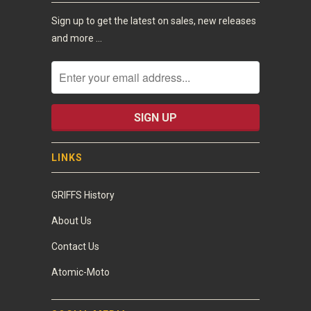
Sign up to get the latest on sales, new releases
and more …
LINKS
GRIFFS History
About Us
Contact Us
Atomic-Moto