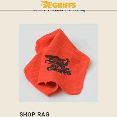
MENU
0
Home
/
Products
/ Shop Rag
SHOP RAG