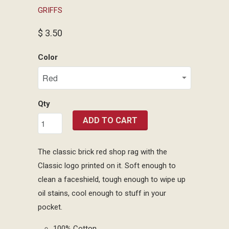
GRIFFS
$ 3.50
Color
Qty
ADD TO CART
The classic brick red shop rag with the
Classic logo printed on it. Soft enough to
clean a faceshield, tough enough to wipe up
oil stains, cool enough to stuff in your
pocket.
100% Cotton