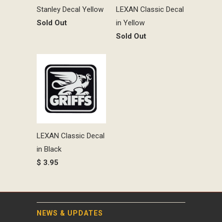
Stanley Decal Yellow
LEXAN Classic Decal
Sold Out
in Yellow
Sold Out
LEXAN Classic Decal
in Black
$ 3.95
NEWS & UPDATES