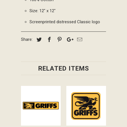
Size: 12" x 12"
Screenprinted distressed Classic logo
Share:
RELATED ITEMS